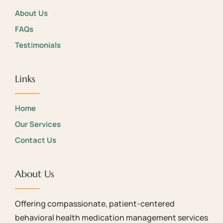
About Us
FAQs
Testimonials
Links
Home
Our Services
Contact Us
About Us
Offering compassionate, patient-centered
behavioral health medication management services