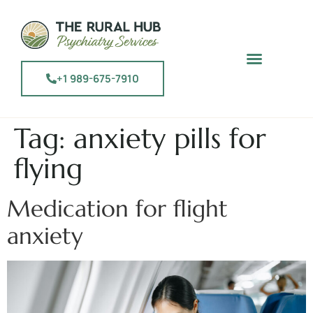
+1 989-675-7910
Tag:
anxiety pills for
flying
Medication for flight
anxiety