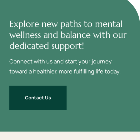
Explore new paths to mental
wellness and balance with our
dedicated support!
Connect with us and start your journey
toward a healthier, more fulfilling life today.
Contact Us