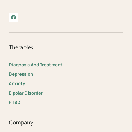
Therapies
Diagnosis And Treatment
Depression
Anxiety
Bipolar Disorder
PTSD
Company