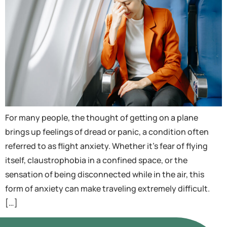
For many people, the thought of getting on a plane
brings up feelings of dread or panic, a condition often
referred to as flight anxiety. Whether it’s fear of flying
itself, claustrophobia in a confined space, or the
sensation of being disconnected while in the air, this
form of anxiety can make traveling extremely difficult.
[…]