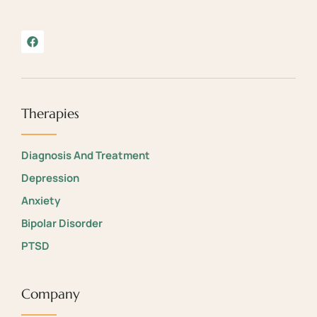
Therapies
Diagnosis And Treatment
Depression
Anxiety
Bipolar Disorder
PTSD
Company