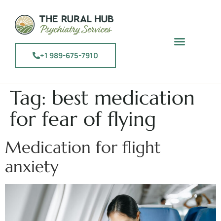
+1 989-675-7910
Tag:
best medication
for fear of flying
Medication for flight
anxiety