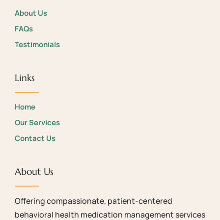
About Us
FAQs
Testimonials
Links
Home
Our Services
Contact Us
About Us
Offering compassionate, patient-centered
behavioral health medication management services