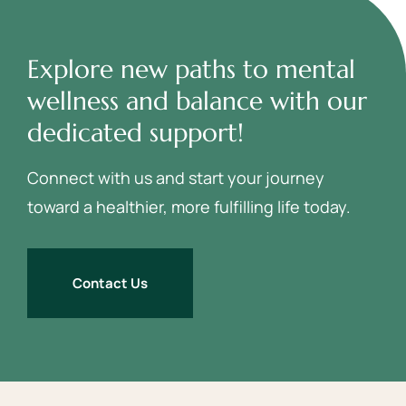
Explore new paths to mental
wellness and balance with our
dedicated support!
Connect with us and start your journey
toward a healthier, more fulfilling life today.
Contact Us