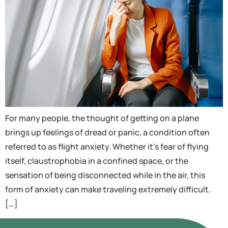
For many people, the thought of getting on a plane
brings up feelings of dread or panic, a condition often
referred to as flight anxiety. Whether it’s fear of flying
itself, claustrophobia in a confined space, or the
sensation of being disconnected while in the air, this
form of anxiety can make traveling extremely difficult.
[…]