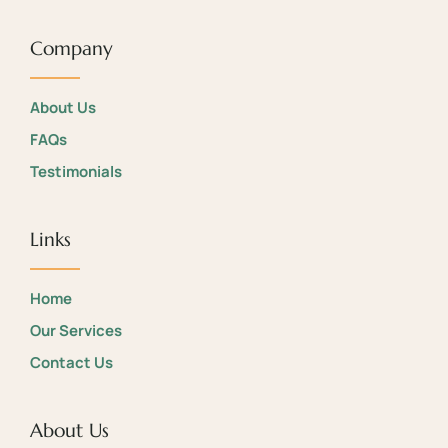
Company
About Us
FAQs
Testimonials
Links
Home
Our Services
Contact Us
About Us