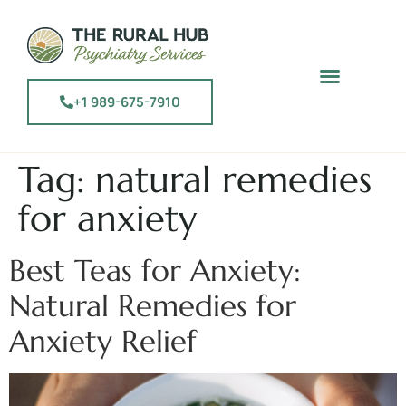
+1 989-675-7910
Tag:
natural remedies
for anxiety
Best Teas for Anxiety:
Natural Remedies for
Anxiety Relief