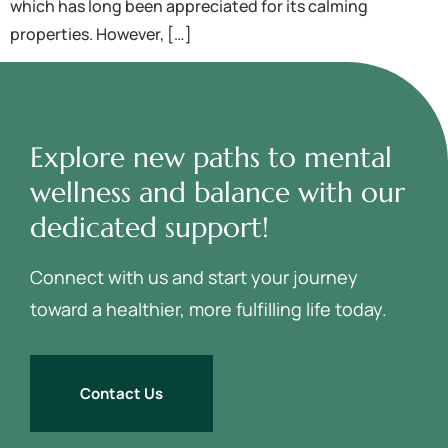
which has long been appreciated for its calming
properties. However, […]
Explore new paths to mental
wellness and balance with our
dedicated support!
Connect with us and start your journey
toward a healthier, more fulfilling life today.
Contact Us