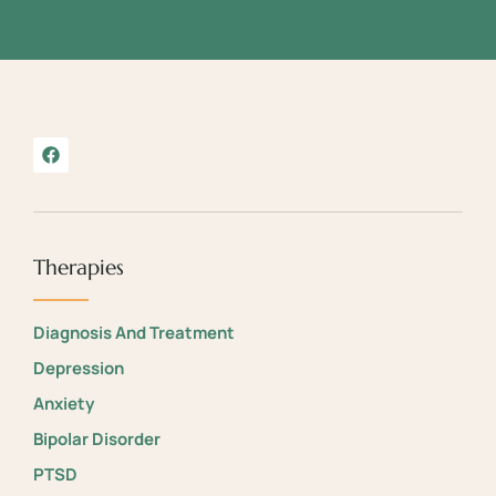
Therapies
Diagnosis And Treatment
Depression
Anxiety
Bipolar Disorder
PTSD