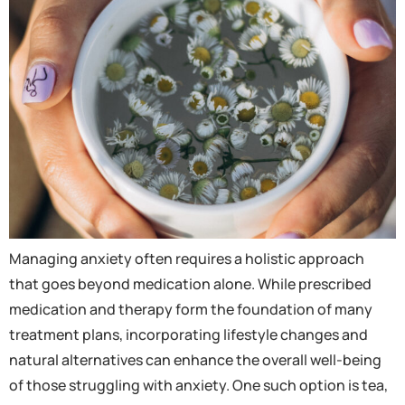
Managing anxiety often requires a holistic approach
that goes beyond medication alone. While prescribed
medication and therapy form the foundation of many
treatment plans, incorporating lifestyle changes and
natural alternatives can enhance the overall well-being
of those struggling with anxiety. One such option is tea,