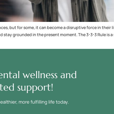
s, but for some, it can become a disruptive force in their li
s and stay grounded in the present moment. The 3-3-3 Rule is
ntal wellness and
ted support!
thier, more fulfilling life today.