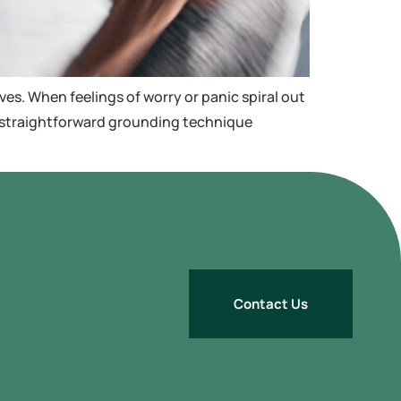
ves. When feelings of worry or panic spiral out
 a straightforward grounding technique
Contact Us