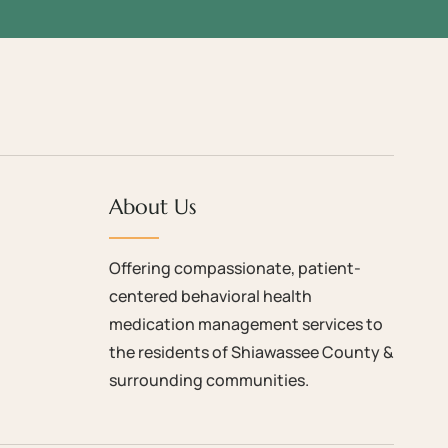
About Us
Offering compassionate, patient-
centered behavioral health
medication management services to
the residents of Shiawassee County &
surrounding communities.