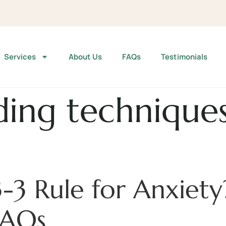
Services
About Us
FAQs
Testimonials
ing techniques
3-3 Rule for Anxiet
FAQs