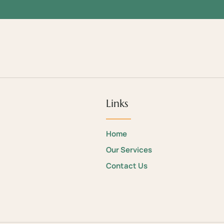
Links
Home
Our Services
Contact Us