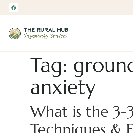
Tag:
ground
anxiety
What is the 3-
Techniques & 