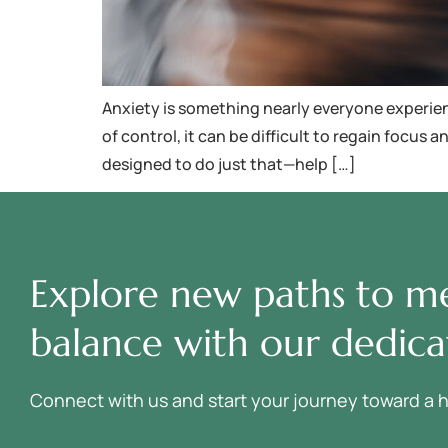
Anxiety is something nearly everyone experience
of control, it can be difficult to regain focu
designed to do just that—help […]
Explore new paths to me
balance with our dedica
Connect with us and start your journey toward a heal