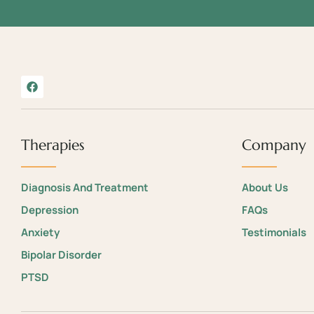
Therapies
Company
Diagnosis And Treatment
About Us
Depression
FAQs
Anxiety
Testimonials
Bipolar Disorder
PTSD