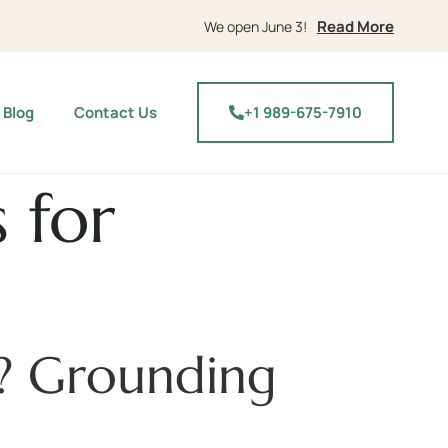
Read More
We open June 3!
Blog
Contact Us
+1 989-675-7910
 for
y? Grounding