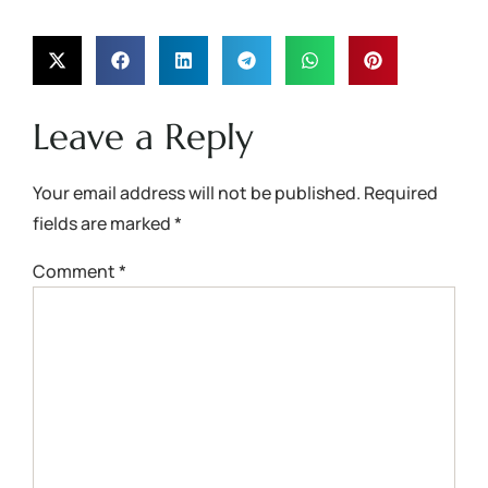
Leave a Reply
Your email address will not be published.
Required
fields are marked
*
Comment
*