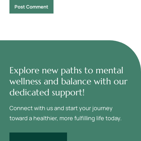
Explore new paths to mental
wellness and balance with our
dedicated support!
Connect with us and start your journey
toward a healthier, more fulfilling life today.