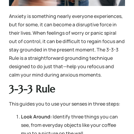
Anxiety is something nearly everyone experiences,
but for some, it can become a disruptive force in
their lives. When feelings of worry or panic spiral
out of control, it can be difficult to regain focus and
stay grounded in the present moment. The 3-3-3
Rule is a straightforward grounding technique
designed to do just that—help you refocus and
calm your mind during anxious moments.
3-3-3 Rule
This guides you to use your senses in three steps:
Look Around:
Identify three things you can
see, from everyday objects like your coffee
mug to a picture on the wall.