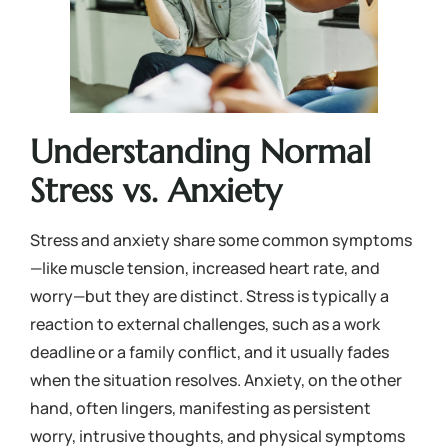
Understanding Normal
Stress vs. Anxiety
Stress and anxiety share some common symptoms
—like muscle tension, increased heart rate, and
worry—but they are distinct. Stress is typically a
reaction to external challenges, such as a work
deadline or a family conflict, and it usually fades
when the situation resolves. Anxiety, on the other
hand, often lingers, manifesting as persistent
worry, intrusive thoughts, and physical symptoms