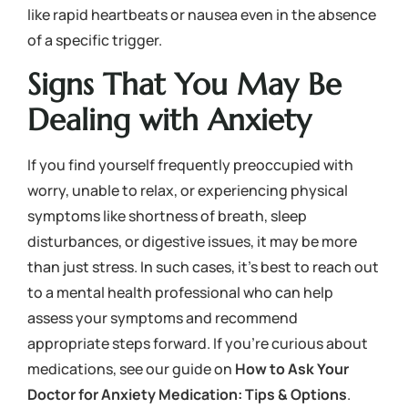
like rapid heartbeats or nausea even in the absence
of a specific trigger.
Signs That You May Be
Dealing with Anxiety
If you find yourself frequently preoccupied with
worry, unable to relax, or experiencing physical
symptoms like shortness of breath, sleep
disturbances, or digestive issues, it may be more
than just stress. In such cases, it’s best to reach out
to a mental health professional who can help
assess your symptoms and recommend
appropriate steps forward. If you’re curious about
medications, see our guide on
How to Ask Your
Doctor for Anxiety Medication: Tips & Options
.