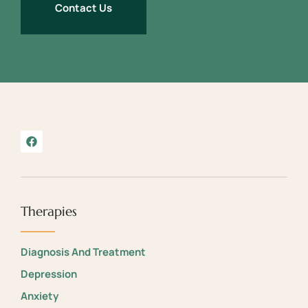
Contact Us
Therapies
Diagnosis And Treatment
Depression
Anxiety