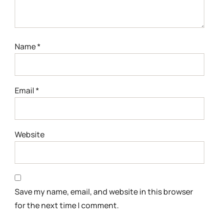
Name
*
Email
*
Website
Save my name, email, and website in this browser
for the next time I comment.