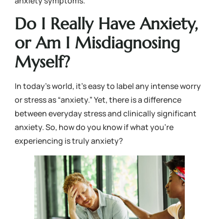
anxiety symptoms.
Do I Really Have Anxiety,
or Am I Misdiagnosing
Myself?
In today’s world, it’s easy to label any intense worry
or stress as “anxiety.” Yet, there is a difference
between everyday stress and clinically significant
anxiety. So, how do you know if what you’re
experiencing is truly anxiety?