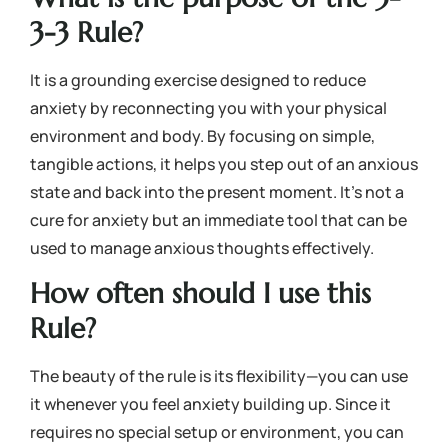
3-3 Rule?
It is a grounding exercise designed to reduce
anxiety by reconnecting you with your physical
environment and body. By focusing on simple,
tangible actions, it helps you step out of an anxious
state and back into the present moment. It’s not a
cure for anxiety but an immediate tool that can be
used to manage anxious thoughts effectively.
How often should I use this
Rule?
The beauty of the rule is its flexibility—you can use
it whenever you feel anxiety building up. Since it
requires no special setup or environment, you can