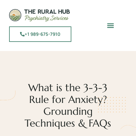
+1 989-675-7910
What is the 3-3-3
Rule for Anxiety?
Grounding
Techniques & FAQs