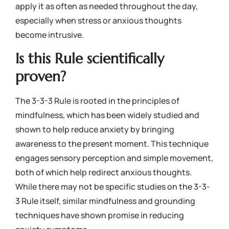
apply it as often as needed throughout the day,
especially when stress or anxious thoughts
become intrusive.
Is this Rule scientifically
proven?
The 3-3-3 Rule is rooted in the principles of
mindfulness, which has been widely studied and
shown to help reduce anxiety by bringing
awareness to the present moment. This technique
engages sensory perception and simple movement,
both of which help redirect anxious thoughts.
While there may not be specific studies on the 3-3-
3 Rule itself, similar mindfulness and grounding
techniques have shown promise in reducing