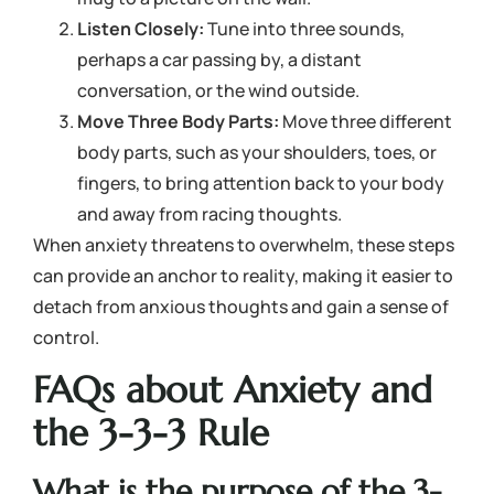
Listen Closely:
Tune into three sounds,
perhaps a car passing by, a distant
conversation, or the wind outside.
Move Three Body Parts:
Move three different
body parts, such as your shoulders, toes, or
fingers, to bring attention back to your body
and away from racing thoughts.
When anxiety threatens to overwhelm, these steps
can provide an anchor to reality, making it easier to
detach from anxious thoughts and gain a sense of
control.
FAQs about Anxiety and
the 3-3-3 Rule
What is the purpose of the 3-