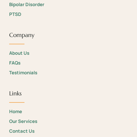
Bipolar Disorder
PTSD
Company
About Us
FAQs
Testimonials
Links
Home
Our Services
Contact Us